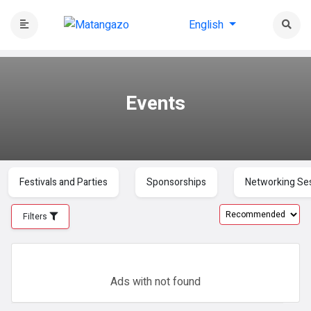
English
Events
Festivals and Parties
Sponsorships
Networking Se
Filters
Ads with
not found