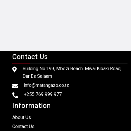
Contact Us
Building No.199, Mbezi Beach, Mwai Kibaki Road,
Dar Es Salaam
info@matangazo.co.tz
+255 769 999 977
Information
About Us
Contact Us