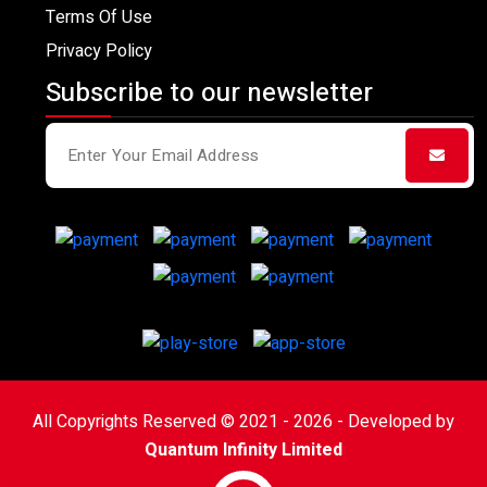
Terms Of Use
Privacy Policy
Subscribe to our newsletter
All Copyrights Reserved © 2021 - 2026 - Developed by
Quantum Infinity Limited