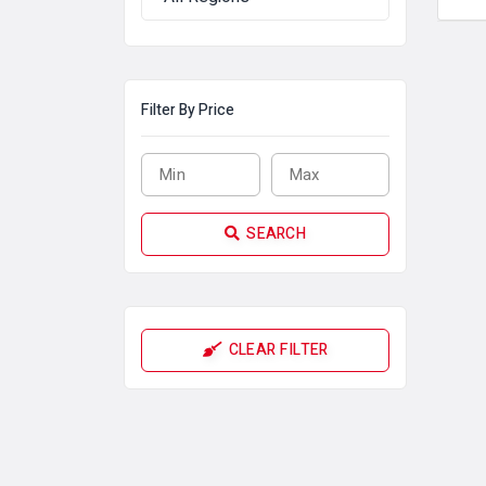
Filter By Price
SEARCH
CLEAR FILTER