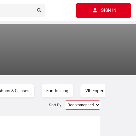
SIGN IN
hops & Classes
Fundraising
VIP Experiences
C
Sort By