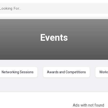
Events
Networking Sessions
Awards and Competitions
Works
Ads with
not found