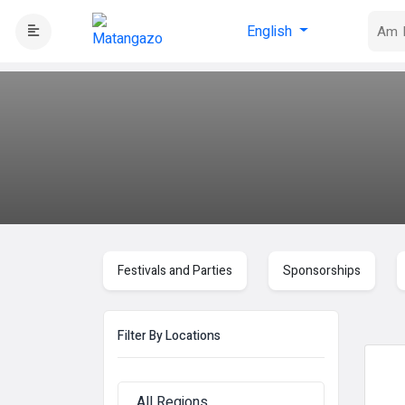
English
Festivals and Parties
Sponsorships
Filter By Locations