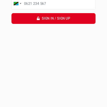
SIGN IN / SIGN UP