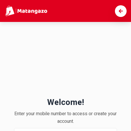
Welcome!
Enter your mobile number to access or create your
account.