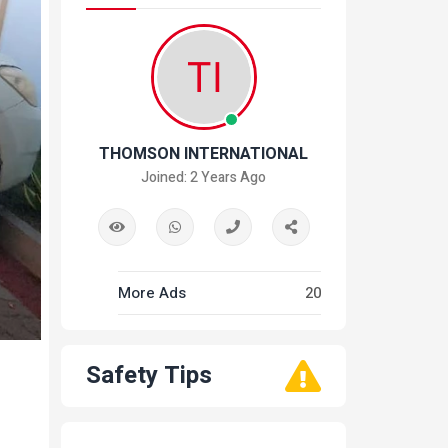
THOMSON INTERNATIONAL
Joined: 2 Years Ago
More Ads
20
Safety Tips