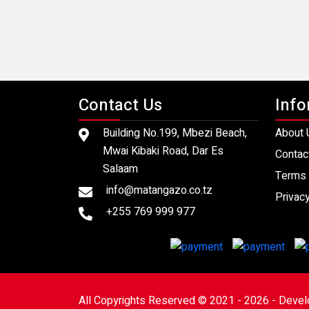
Contact Us
Info
Building No.199, Mbezi Beach,
About 
Mwai Kibaki Road, Dar Es
Contac
Salaam
Terms 
info@matangazo.co.tz
Privacy
+255 769 999 977
All Copyrights Reserved © 2021 - 2026 - Deve