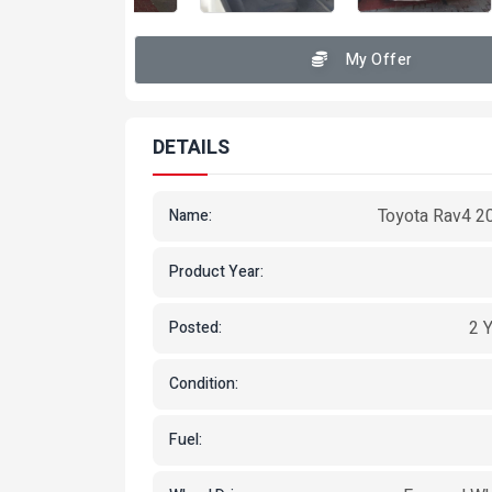
My Offer
DETAILS
Toyota Rav4 2
Name:
Product Year:
2 
Posted:
Condition:
Fuel: