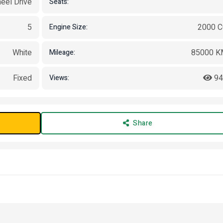
eel Drive
Seats:
5
2000 
Engine Size:
White
85000 K
Mileage:
Fixed
94
Views:
Share