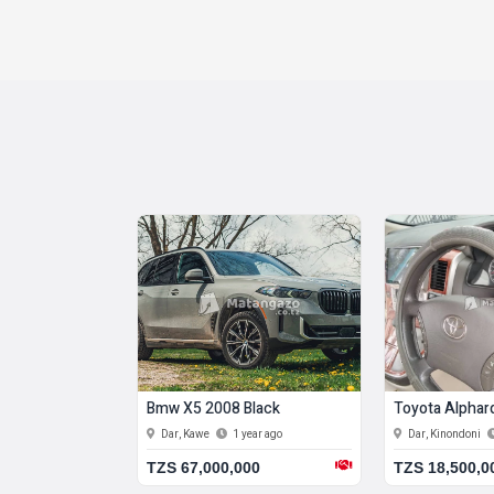
 1984 Blue
Bmw X5 2008 Black
Toyota Alphar
11 months ago
Dar, Kawe
1 year ago
Dar, Kinondoni
00
TZS 67,000,000
TZS 18,500,0