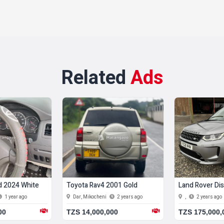
Related
Ads
d 2024 White
Toyota Rav4 2001 Gold
Land Rover Dis
1 year ago
Dar, Mikocheni
2 years ago
,
2 years ago
00
TZS 14,000,000
TZS 175,000,