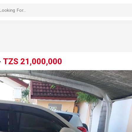
-
TZS 21,000,000