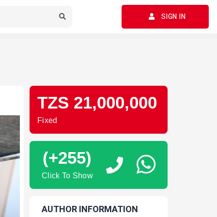
SIGN IN
TZS 21,000,000
Fixed
(+255)
Click To Show
AUTHOR INFORMATION