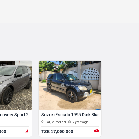
covery Sport 2021 Silver
Suzuki Escudo 1995 Dark Blue
Toyota Rav4 2
Dar, Mikocheni
2 years ago
Dar, Mikocheni
000
TZS 17,000,000
TZS 21,000,0