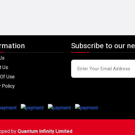
rmation
Subscribe to our ne
Us
t Us
Of Use
 Policy
loped by
Quantum Infinity Limited