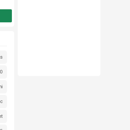
es
00
ni
ic
ht