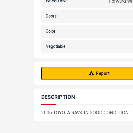
Forward Wh
Wheel Drive:
Doors:
Color:
Negotiable:
Report
DESCRIPTION
2006 TOYOTA RAV4 IN GOOD CONDITION