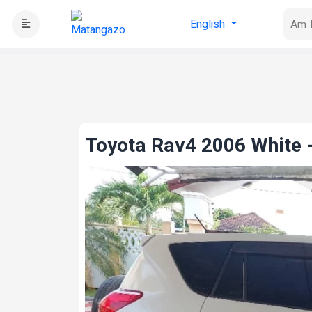
English
Toyota Rav4 2006 White