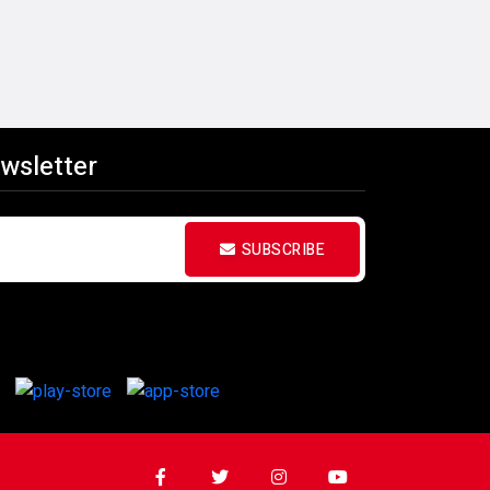
wsletter
SUBSCRIBE