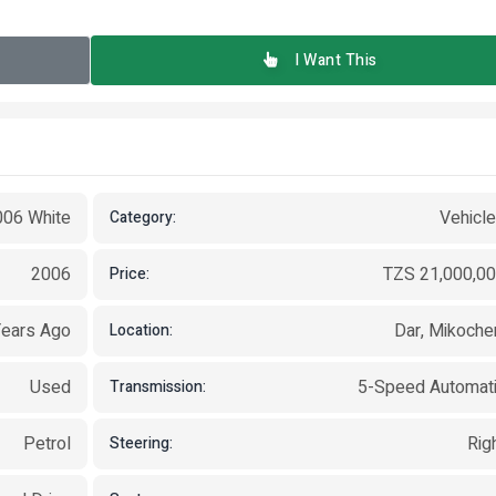
I Want This
006 White
Vehicl
Category:
2006
TZS 21,000,0
Price:
Years Ago
Dar, Mikoche
Location:
Used
5-Speed Automat
Transmission:
Petrol
Rig
Steering: