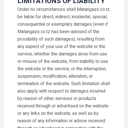
LIMITATIONS OF LIABILITY
Under no circumstances shall Matangazo.co.tz
be liable for direct, indirect, incidental, special,
consequential or exemplary damages (even if
Matangazo.co.tz has been advised of the
possibility of such damages), resulting from
any aspect of your use of the website or the
service, whether the damages arise from use
or misuse of the website, from inability to use
the website or the service, or the interruption,
suspension, modification, alteration, or
termination of the website. Such limitation shall
also apply with respect to damages incurred
by reason of other services or products
received through or advertised on the website
or any links on the website, as well as by
reason of any information or advice received