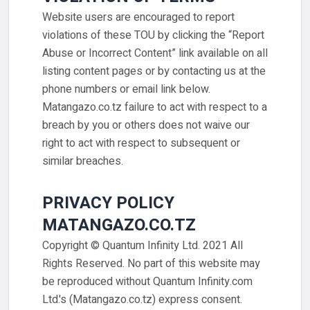
Website users are encouraged to report
violations of these TOU by clicking the “Report
Abuse or Incorrect Content” link available on all
listing content pages or by contacting us at the
phone numbers or email link below.
Matangazo.co.tz failure to act with respect to a
breach by you or others does not waive our
right to act with respect to subsequent or
similar breaches.
PRIVACY POLICY
MATANGAZO.CO.TZ
Copyright © Quantum Infinity Ltd. 2021 All
Rights Reserved. No part of this website may
be reproduced without Quantum Infinity.com
Ltd.'s (Matangazo.co.tz) express consent.