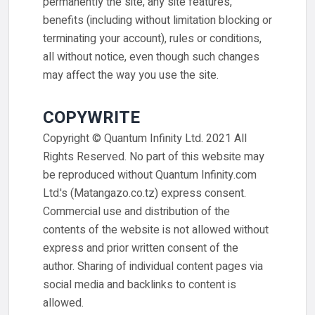
permanently the site, any site features,
benefits (including without limitation blocking or
terminating your account), rules or conditions,
all without notice, even though such changes
may affect the way you use the site.
COPYWRITE
Copyright © Quantum Infinity Ltd. 2021 All
Rights Reserved. No part of this website may
be reproduced without Quantum Infinity.com
Ltd.'s (Matangazo.co.tz) express consent.
Commercial use and distribution of the
contents of the website is not allowed without
express and prior written consent of the
author. Sharing of individual content pages via
social media and backlinks to content is
allowed.