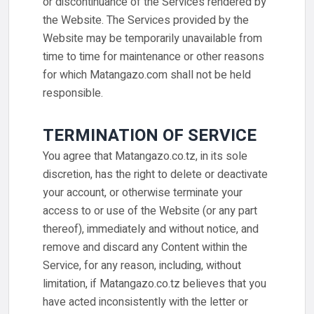
or discontinuance of the Services rendered by
the Website. The Services provided by the
Website may be temporarily unavailable from
time to time for maintenance or other reasons
for which Matangazo.com shall not be held
responsible.
TERMINATION OF SERVICE
You agree that Matangazo.co.tz, in its sole
discretion, has the right to delete or deactivate
your account, or otherwise terminate your
access to or use of the Website (or any part
thereof), immediately and without notice, and
remove and discard any Content within the
Service, for any reason, including, without
limitation, if Matangazo.co.tz believes that you
have acted inconsistently with the letter or