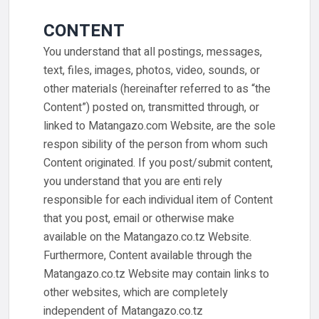
CONTENT
You understand that all postings, messages,
text, files, images, photos, video, sounds, or
other materials (hereinafter referred to as “the
Content”) posted on, transmitted through, or
linked to Matangazo.com Website, are the sole
respon sibility of the person from whom such
Content originated. If you post/submit content,
you understand that you are enti rely
responsible for each individual item of Content
that you post, email or otherwise make
available on the Matangazo.co.tz Website.
Furthermore, Content available through the
Matangazo.co.tz Website may contain links to
other websites, which are completely
independent of Matangazo.co.tz