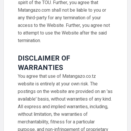
spirit of the TOU. Further, you agree that
Matangazo.com shall not be liable to you or
any third-party for any termination of your
access to the Website. Further, you agree not
to attempt to use the Website after the said
termination.
DISCLAIMER OF
WARRANTIES
You agree that use of Matangazo.co.tz
website is entirely at your own risk. The
postings on the website are provided on an 'as
available' basis, without warranties of any kind.
All express and implied warranties, including,
without limitation, the warranties of
merchantability, fitness for a particular
purpose, and non-infringement of proprietary