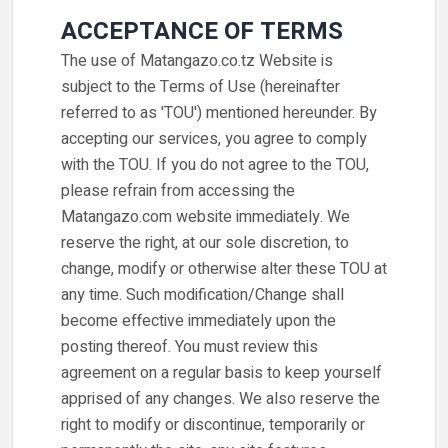
ACCEPTANCE OF TERMS
The use of Matangazo.co.tz Website is
subject to the Terms of Use (hereinafter
referred to as 'TOU') mentioned hereunder. By
accepting our services, you agree to comply
with the TOU. If you do not agree to the TOU,
please refrain from accessing the
Matangazo.com website immediately. We
reserve the right, at our sole discretion, to
change, modify or otherwise alter these TOU at
any time. Such modification/Change shall
become effective immediately upon the
posting thereof. You must review this
agreement on a regular basis to keep yourself
apprised of any changes. We also reserve the
right to modify or discontinue, temporarily or