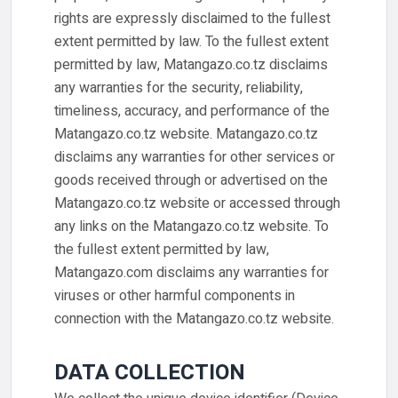
rights are expressly disclaimed to the fullest
extent permitted by law. To the fullest extent
permitted by law, Matangazo.co.tz disclaims
any warranties for the security, reliability,
timeliness, accuracy, and performance of the
Matangazo.co.tz website. Matangazo.co.tz
disclaims any warranties for other services or
goods received through or advertised on the
Matangazo.co.tz website or accessed through
any links on the Matangazo.co.tz website. To
the fullest extent permitted by law,
Matangazo.com disclaims any warranties for
viruses or other harmful components in
connection with the Matangazo.co.tz website.
DATA COLLECTION