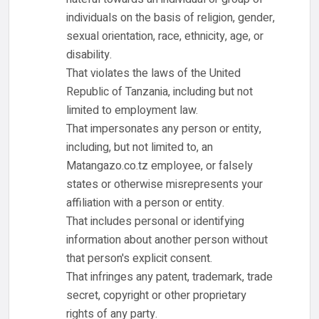
individuals on the basis of religion, gender,
sexual orientation, race, ethnicity, age, or
disability.
That violates the laws of the United
Republic of Tanzania, including but not
limited to employment law.
That impersonates any person or entity,
including, but not limited to, an
Matangazo.co.tz employee, or falsely
states or otherwise misrepresents your
affiliation with a person or entity.
That includes personal or identifying
information about another person without
that person's explicit consent.
That infringes any patent, trademark, trade
secret, copyright or other proprietary
rights of any party.