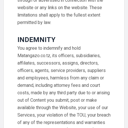
through or advertised in connection with the
website or any links on the website. These
limitations shall apply to the fullest extent
permitted by law.
INDEMNITY
You agree to indemnify and hold
Matangazo.co.tz, its officers, subsidiaries,
affiliates, successors, assigns, directors,
officers, agents, service providers, suppliers
and employees, harmless from any claim or
demand, including attorney fees and court
costs, made by any third party due to or arising
out of Content you submit, post or make
available through the Website, your use of our
Services, your violation of the TOU, your breach
of any of the representations and warranties