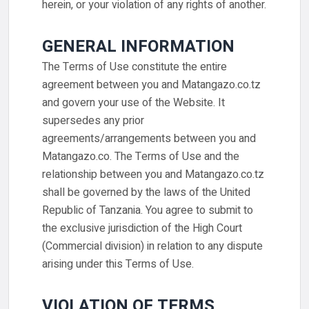
herein, or your violation of any rights of another.
GENERAL INFORMATION
The Terms of Use constitute the entire
agreement between you and Matangazo.co.tz
and govern your use of the Website. It
supersedes any prior
agreements/arrangements between you and
Matangazo.co. The Terms of Use and the
relationship between you and Matangazo.co.tz
shall be governed by the laws of the United
Republic of Tanzania. You agree to submit to
the exclusive jurisdiction of the High Court
(Commercial division) in relation to any dispute
arising under this Terms of Use.
VIOLATION OF TERMS