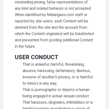
misleading pricing, false representations of
any kind and related behavior is not accepted.
When identified by Matangazo.com staff or
reported by site users, such Content will be
deleted from the site and the account from
which the Content originated will be blacklisted
and prevented from posting additional Content
in the future.
USER CONDUCT
That is unlawful, harmful, threatening,
abusive, harassing, defamatory, libelous,
invasive of another's privacy, or is harmful
to minors in any way.
That is pornographic or depicts a human
being engaged in actual sexual conduct.
That harasses, degrades, intimidates or is
hateful towards an individual or group of