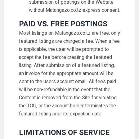
submission of postings on the Website
without Matangazo.co.tz express consent.
PAID VS. FREE POSTINGS
Most listings on Matangazo.co.tz are free, only
featured listings are charged a fee. When a fee
is applicable, the user will be prompted to
accept the fee before creating the featured
listing. After submission of a featured listing,
an invoice for the appropriate amount will be
sent to the users account email. All fees paid
will be non-refundable in the event that the
Content is removed from the Site for violating
the TOU, or the account holder terminates the
featured listing prior its expiration date
LIMITATIONS OF SERVICE