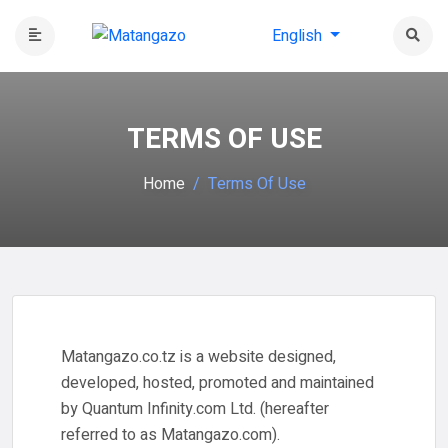
English
TERMS OF USE
Home
Terms Of Use
Matangazo.co.tz is a website designed,
developed, hosted, promoted and maintained
by Quantum Infinity.com Ltd. (hereafter
referred to as Matangazo.com).