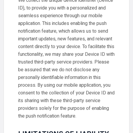
We collect the unique device identifier (Device
ID), to provide you with a personalized and
seamless experience through our mobile
application. This includes enabling the push
notification feature, which allows us to send
important updates, new features, and relevant
content directly to your device. To facilitate this
functionality, we may share your Device ID with
trusted third-party service providers. Please
be assured that we do not disclose any
personally identifiable information in this
process. By using our mobile application, you
consent to the collection of your Device ID and
its sharing with these third-party service
providers solely for the purpose of enabling
the push notification feature.