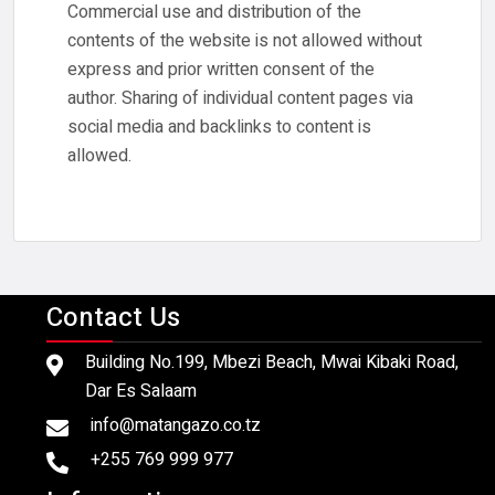
Commercial use and distribution of the
contents of the website is not allowed without
express and prior written consent of the
author. Sharing of individual content pages via
social media and backlinks to content is
allowed.
Contact Us
Building No.199, Mbezi Beach, Mwai Kibaki Road,
Dar Es Salaam
info@matangazo.co.tz
+255 769 999 977