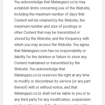
You acknowledge that Matangazo.co.tz may
establish limits concerning use of the Website,
including the maximum number of days that
Content will be retained by the Website, the
maximum number and size of postings or
other Content that may be transmitted or
stored by the Website, and the frequency with
which you may access the Website. You agree
that Matangazo.com has no responsibility or
liability for the deletion or failure to store any
Content maintained or transmitted by the
Website. You acknowledge that
Matangazo.co.tz reserves the right at any time
to modify or discontinue its service (or any part
thereof) with or without notice, and that
Matangazo.co.tz shall not be liable to you or to
any third party for any modification, suspension