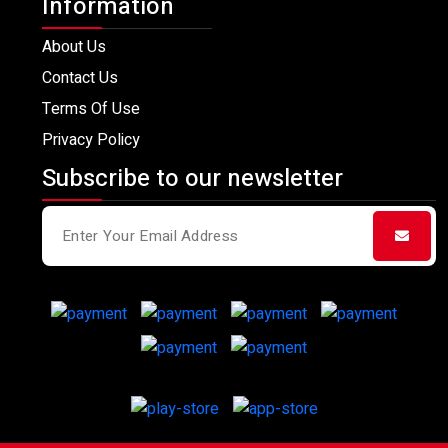
Information
About Us
Contact Us
Terms Of Use
Privacy Policy
Subscribe to our newsletter