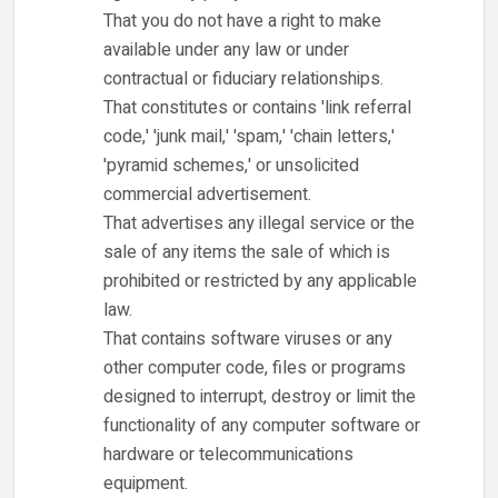
That you do not have a right to make
available under any law or under
contractual or fiduciary relationships.
That constitutes or contains 'link referral
code,' 'junk mail,' 'spam,' 'chain letters,'
'pyramid schemes,' or unsolicited
commercial advertisement.
That advertises any illegal service or the
sale of any items the sale of which is
prohibited or restricted by any applicable
law.
That contains software viruses or any
other computer code, files or programs
designed to interrupt, destroy or limit the
functionality of any computer software or
hardware or telecommunications
equipment.