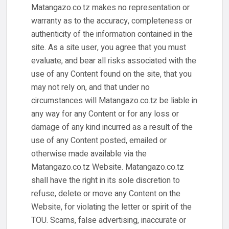
Matangazo.co.tz makes no representation or
warranty as to the accuracy, completeness or
authenticity of the information contained in the
site. As a site user, you agree that you must
evaluate, and bear all risks associated with the
use of any Content found on the site, that you
may not rely on, and that under no
circumstances will Matangazo.co.tz be liable in
any way for any Content or for any loss or
damage of any kind incurred as a result of the
use of any Content posted, emailed or
otherwise made available via the
Matangazo.co.tz Website. Matangazo.co.tz
shall have the right in its sole discretion to
refuse, delete or move any Content on the
Website, for violating the letter or spirit of the
TOU. Scams, false advertising, inaccurate or