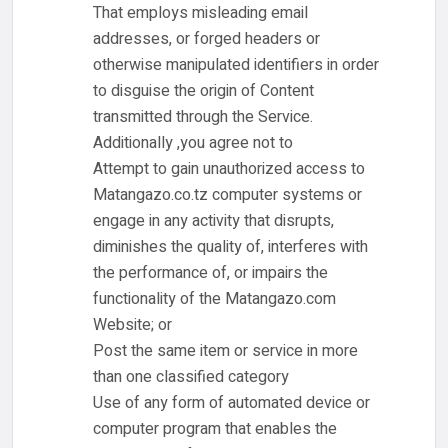
That employs misleading email
addresses, or forged headers or
otherwise manipulated identifiers in order
to disguise the origin of Content
transmitted through the Service.
Additionally ,you agree not to
Attempt to gain unauthorized access to
Matangazo.co.tz computer systems or
engage in any activity that disrupts,
diminishes the quality of, interferes with
the performance of, or impairs the
functionality of the Matangazo.com
Website; or
Post the same item or service in more
than one classified category
Use of any form of automated device or
computer program that enables the