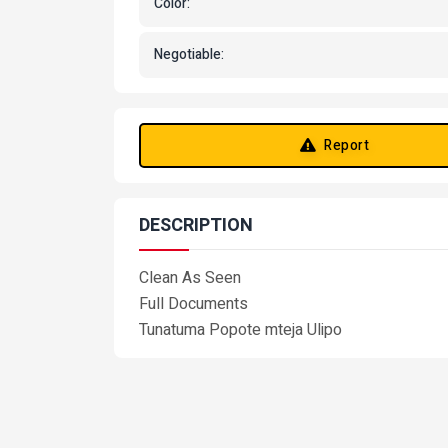
Color:
Negotiable:
Report
DESCRIPTION
Clean As Seen
Full Documents
Tunatuma Popote mteja Ulipo