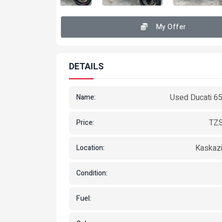
My Offer
DETAILS
Used Ducati 6
Name:
TZS
Price:
Kaskazi
Location:
Condition:
Fuel: