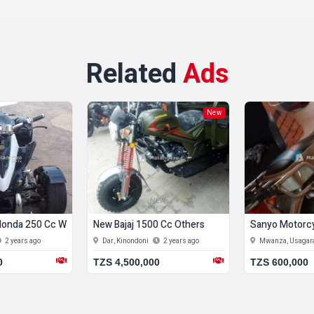
Related
Ads
New
onda 250 Cc White
New Bajaj 1500 Cc Others
Sanyo Motorcy
2 years ago
Dar, Kinondoni
2 years ago
Mwanza, Usaga
0
TZS 4,500,000
TZS 600,000