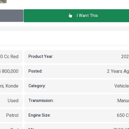
I Want This
50 Cc Red
202
Product Year:
 800,000
2 Years A
Posted:
ni, Konde
Vehicl
Category:
Used
Manu
Transmission:
Petrol
650 
Engine Size: