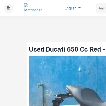
English
Used Ducati 650 Cc Red