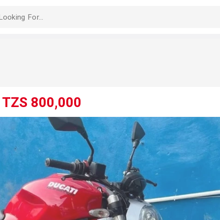
-
TZS 800,000