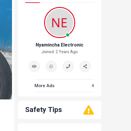
Nyamincha Electronic
Joined: 2 Years Ago
More Ads
4
Safety Tips