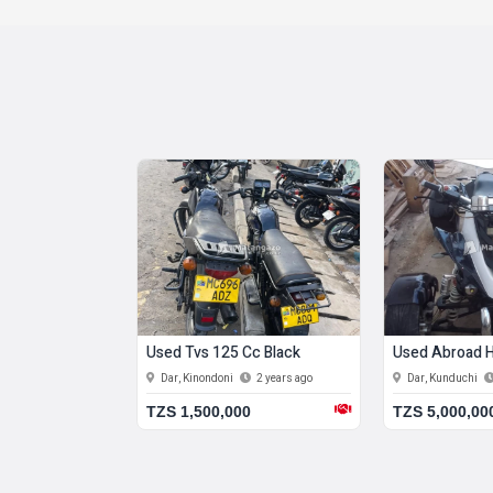
00 Cc Red
Used Tvs 125 Cc Black
Used Abroad H
do
2 years ago
Dar, Kinondoni
2 years ago
Dar, Kunduchi
0
TZS 1,500,000
TZS 5,000,00