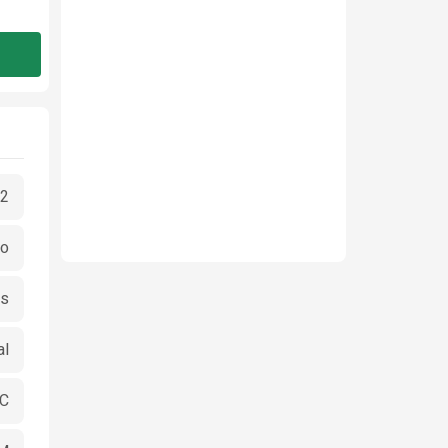
2
go
es
al
CC