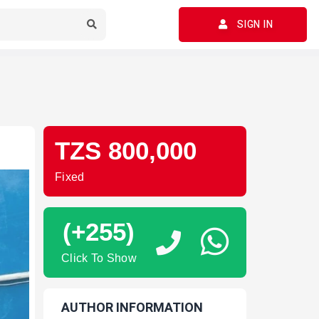
SIGN IN
TZS 800,000
Fixed
(+255)
Click To Show
AUTHOR INFORMATION