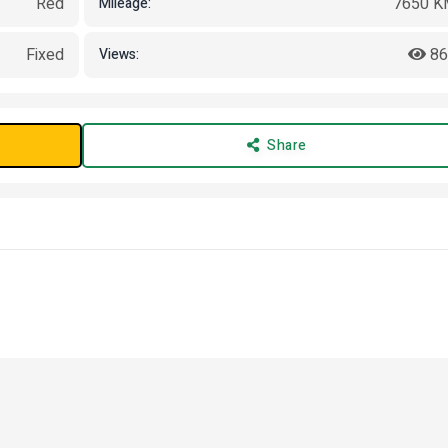
Red
7650 K
Mileage:
Fixed
86
Views:
Share