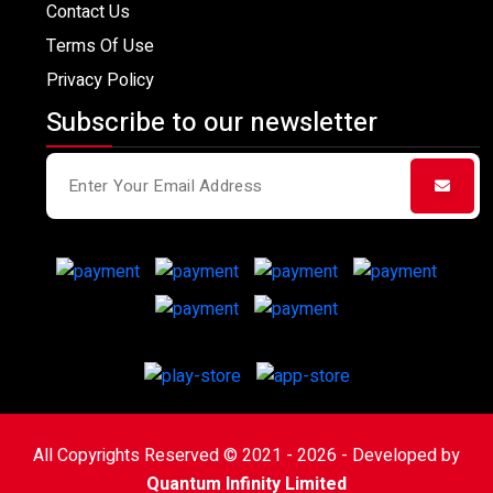
Contact Us
Terms Of Use
Privacy Policy
Subscribe to our newsletter
All Copyrights Reserved © 2021 - 2026 - Developed by
Quantum Infinity Limited