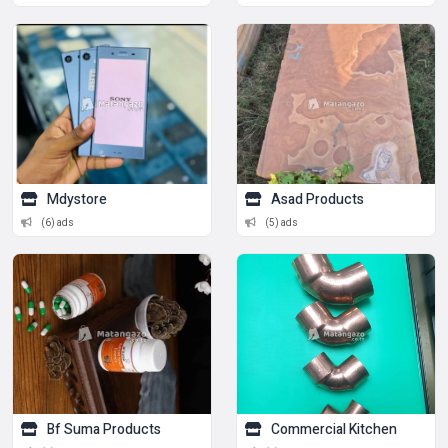
Mdystore
Asad Products
(6) ads
(5) ads
Bf Suma Products
Commercial Kitchen