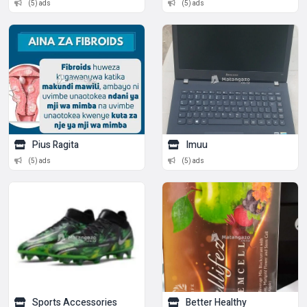
(5) ads
(5) ads
Pius Ragita
Imuu
(5) ads
(5) ads
Sports Accessories
Better Healthy