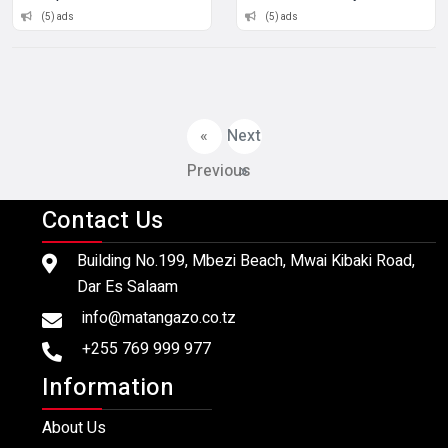
(5) ads
(5) ads
«
Next
Previous
»
Contact Us
Building No.199, Mbezi Beach, Mwai Kibaki Road,
Dar Es Salaam
info@matangazo.co.tz
+255 769 999 977
Information
About Us