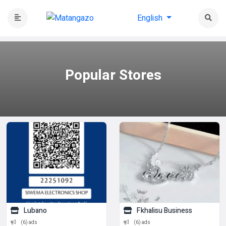
English
Popular
Stores
Lubano
Fkhalisu Business
(6) ads
(6) ads