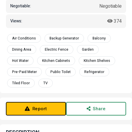
Negotiable
Negotiable:
374
Views:
Air Conditions
Backup Generator
Balcony
Dining Area
Electric Fence
Garden
Hot Water
Kitchen Cabinets
Kitchen Shelves
Pre-Paid Meter
Public Toilet
Refrigerator
Tiled Floor
TV
Report
Share