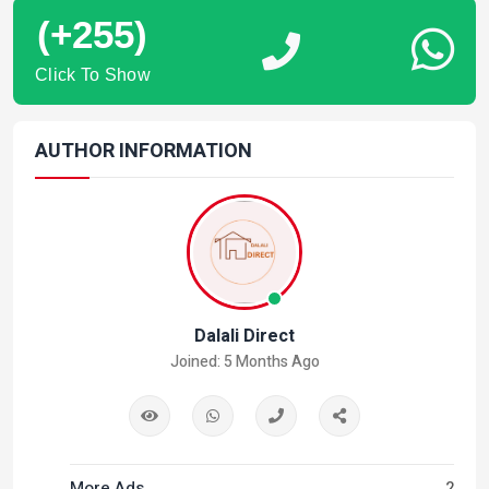
(+255)
Click To Show
AUTHOR INFORMATION
Dalali Direct
Joined: 5 Months Ago
More Ads
2