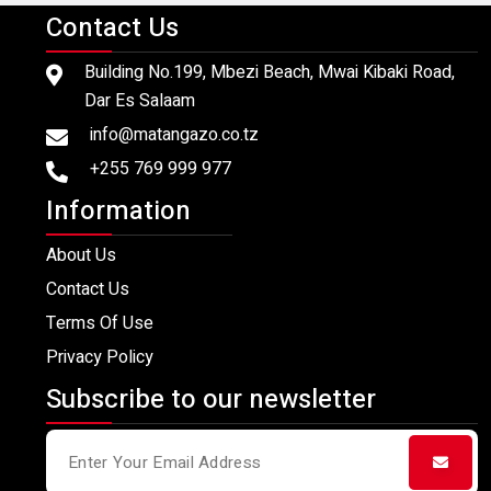
Contact Us
Building No.199, Mbezi Beach, Mwai Kibaki Road,
Dar Es Salaam
info@matangazo.co.tz
+255 769 999 977
Information
About Us
Contact Us
Terms Of Use
Privacy Policy
Subscribe to our newsletter