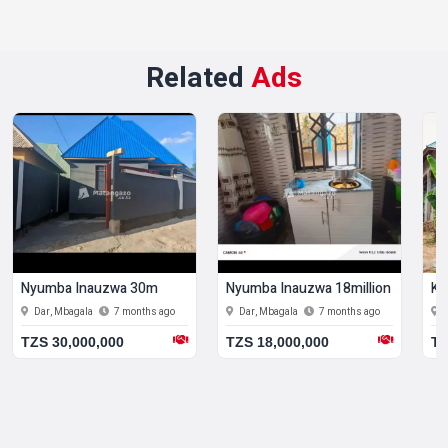
Related
Ads
Nyumba Inauzwa 30m
Nyumba Inauzwa 18million
Ki
Dar, Mbagala
7 months ago
Dar, Mbagala
7 months ago
TZS 30,000,000
TZS 18,000,000
TZ