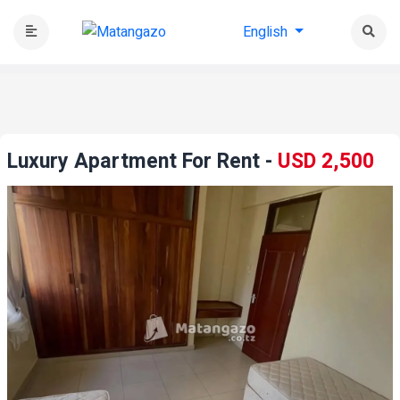
English
Luxury Apartment For Rent
-
USD 2,500