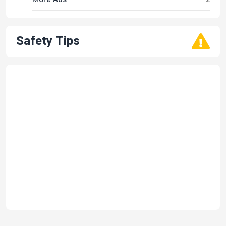
Safety Tips