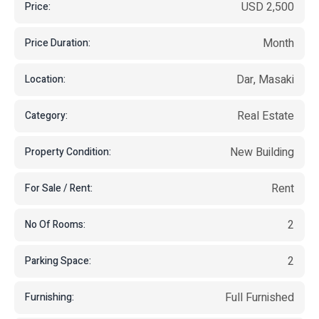
USD 2,500
Price:
Month
Price Duration:
Dar, Masaki
Location:
Real Estate
Category:
New Building
Property Condition:
Rent
For Sale / Rent:
2
No Of Rooms:
2
Parking Space:
Full Furnished
Furnishing: