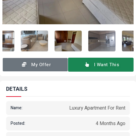
My Offer
I Want This
DETAILS
Luxury Apartment For Rent
Name:
4 Months Ago
Posted: