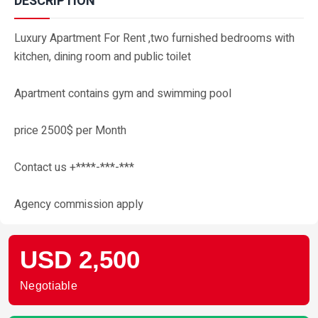
DESCRIPTION
Luxury Apartment For Rent ,two furnished bedrooms with
kitchen, dining room and public toilet
Apartment contains gym and swimming pool
price 2500$ per Month
Contact us +****-***-***
Agency commission apply
USD 2,500
Negotiable