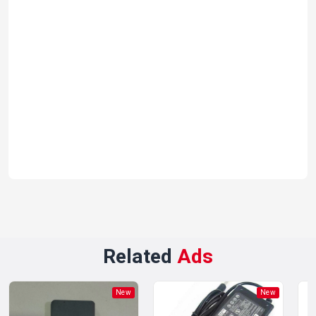
Related
Ads
New
New