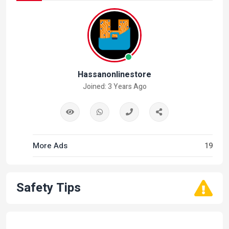
Hassanonlinestore
Joined: 3 Years Ago
More Ads
19
Safety Tips