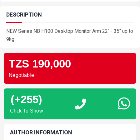
DESCRIPTION
NEW Series NB H100 Desktop Monitor Arm 22" - 35" up to
9kg
TZS 190,000
Negotiable
(+255)
Click To Show
AUTHOR INFORMATION