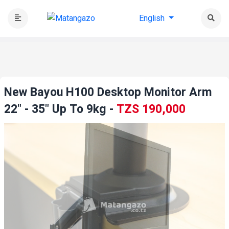
English
New Bayou H100 Desktop Monitor Arm
22" - 35" Up To 9kg
-
TZS 190,000