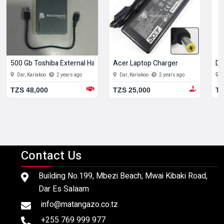
500 Gb Toshiba External Hard Disk
Acer Laptop Charger
De
Dar, Kariakoo
2 years ago
Dar, Kariakoo
2 years ago
TZS 48,000
TZS 25,000
TZ
Contact Us
Building No.199, Mbezi Beach, Mwai Kibaki Road,
Dar Es Salaam
info@matangazo.co.tz
+255 769 999 977