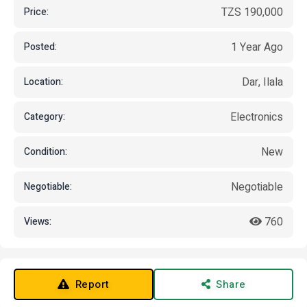
TZS 190,000
Price:
1 Year Ago
Posted:
Dar, Ilala
Location:
Electronics
Category:
New
Condition:
Negotiable
Negotiable:
760
Views:
Report
Share