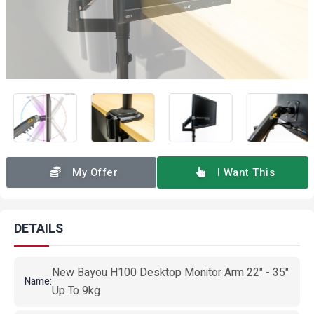
My Offer
I Want This
DETAILS
New Bayou H100 Desktop Monitor Arm 22" - 35"
Name:
Up To 9kg