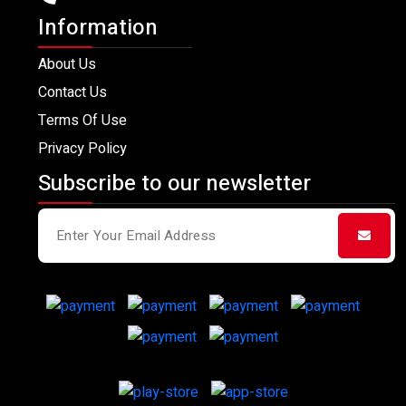
Information
About Us
Contact Us
Terms Of Use
Privacy Policy
Subscribe to our newsletter