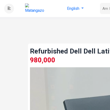
English
Refurbished Dell Dell La
980,000