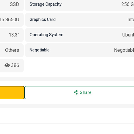
SSD
256 
Storage Capacity:
 I5 8650U
Int
Graphics Card:
13.3"
Ubun
Operating System:
Others
Negotiab
Negotiable:
386
Share