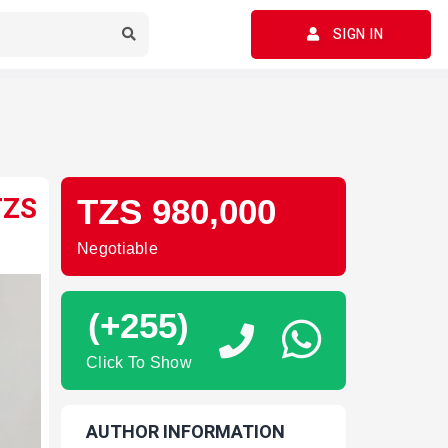
SIGN IN
TZS
TZS 980,000
Negotiable
(+255)
Click To Show
AUTHOR INFORMATION