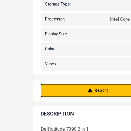
Storage Type:
Intel Core
Processor:
Display Size:
Color:
Views:
Report
DESCRIPTION
Dell latitude 7390 2 in 1