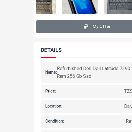
My Offer
DETAILS
Refurbished Dell Dell Latitude 7390
Name:
Ram 256 Gb Ssd
TZS
Price:
Dar
Location:
Re
Condition: