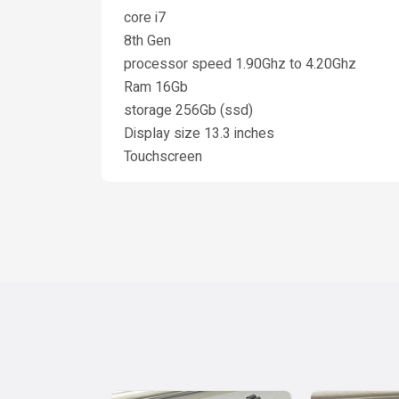
core i7
8th Gen
processor speed 1.90Ghz to 4.20Ghz
Ram 16Gb
storage 256Gb (ssd)
Display size 13.3 inches
Touchscreen