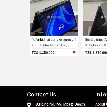
20 Gb Hdd
enovo Lenovo Thinkpad T14 Gen 3 16 Gb Ram 516 Gb Ssd
Refurbished Lenovo Lenovo Thinkpad T460s 24 G
Refurbished A
5 months ago
Dar, Kariakoo
5 months ago
Dar, Kariakoo
0
TZS 1,350,000
TZS 1,850,00
Contact Us
Info
Building No.199, Mbezi Beach,
About 