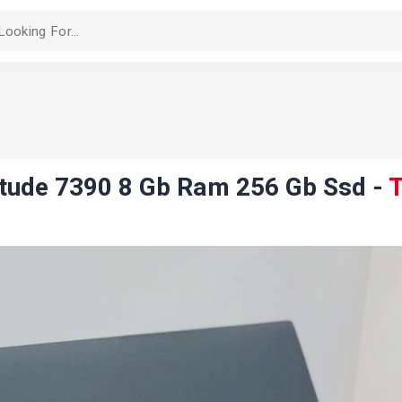
titude 7390 8 Gb Ram 256 Gb Ssd
-