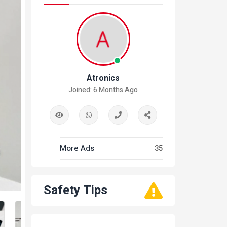
Atronics
Joined: 6 Months Ago
More Ads
35
Safety Tips