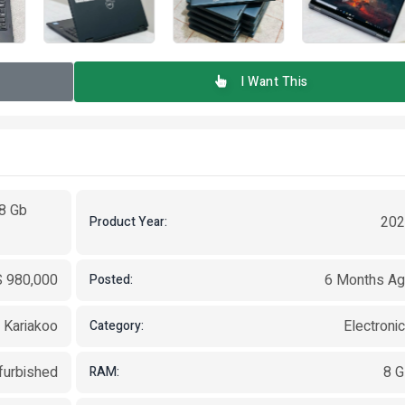
I Want This
 8 Gb
202
Product Year:
 980,000
6 Months A
Posted:
, Kariakoo
Electroni
Category:
furbished
8 
RAM: