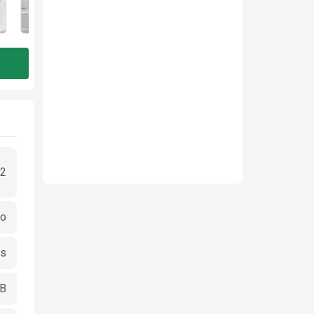
2
go
cs
GB