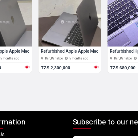
b Ram 512 Gb Ssd
pple Apple Macbook Air (m1, 2020) 8 Gb Ram 256 Gb Ssd
Refurbished Apple Apple Macbook Pro 12 Gb Ram
Refurbished H
5 months ago
Dar, Kariakoo
5 months ago
Dar, Kariakoo
0
TZS 2,300,000
TZS 680,000
rmation
Subscribe to our ne
Us