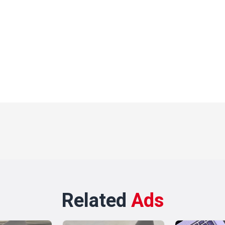
Related
Ads