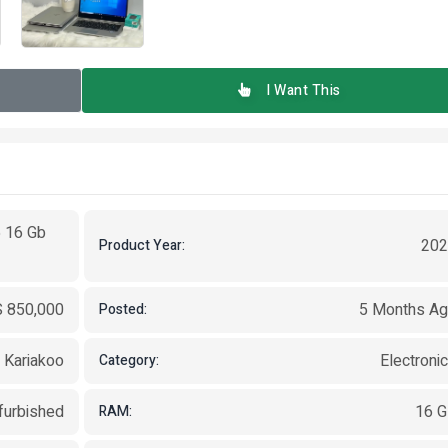
I Want This
5 16 Gb
202
Product Year:
 850,000
5 Months A
Posted:
, Kariakoo
Electroni
Category:
furbished
16 
RAM: