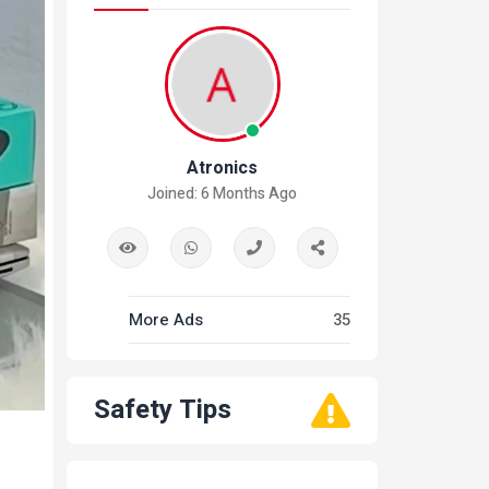
Atronics
Joined: 6 Months Ago
More Ads
35
Safety Tips