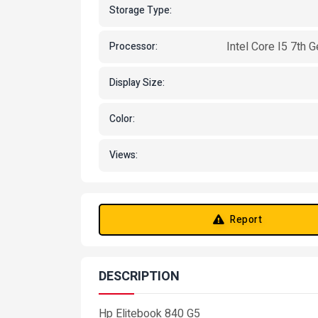
Storage Type:
Intel Core I5 7th 
Processor:
Display Size:
Color:
Views:
Report
DESCRIPTION
Hp Elitebook 840 G5