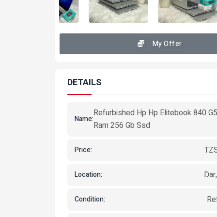
My Offer
DETAILS
Refurbished Hp Hp Elitebook 840 G
Name:
Ram 256 Gb Ssd
TZS
Price:
Dar
Location:
Re
Condition: