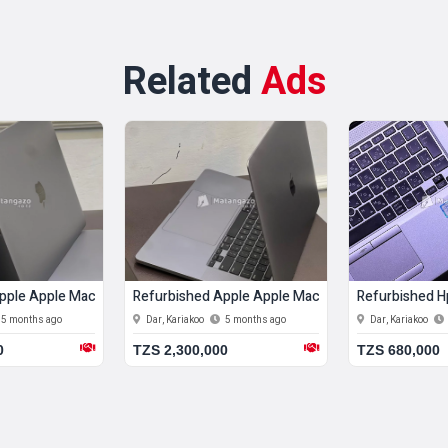
Related
Ads
20) 8 Gb Ram 256 Gb Ssd
ed Apple Apple Macbook Pro 12 Gb Ram 512 Gb Ssd
Refurbished Hp Hp Elitebook 820 G3 8 Gb Ram
Refurbish
oo
5 months ago
Dar, Kariakoo
5 months ago
Dar, Kariak
,000
TZS 680,000
TZS 1,600