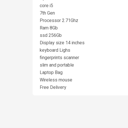
core i5
7th Gen
Processor 2.71Ghz
Ram 8Gb
ssd 256Gb
Display size 14 inches
keyboard Lighs
fingerprints scanner
slim and portable
Laptop Bag
Wireless mouse
Free Delivery