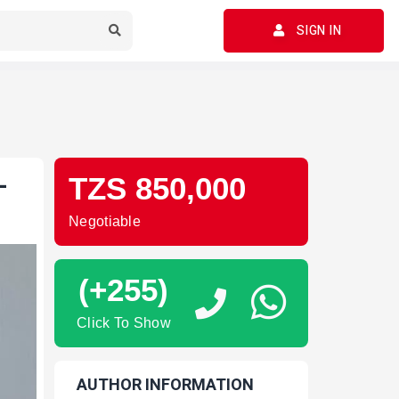
SIGN IN
-
TZS 850,000
Negotiable
(+255)
Click To Show
AUTHOR INFORMATION