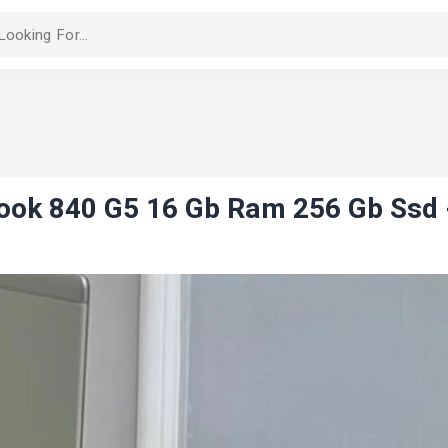
book 840 G5 16 Gb Ram 256 Gb Ssd