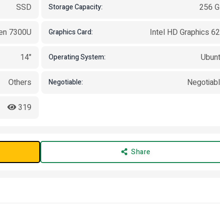
SSD
256 
Storage Capacity:
Gen 7300U
Intel HD Graphics 6
Graphics Card:
14"
Ubun
Operating System:
Others
Negotiab
Negotiable:
319
Share