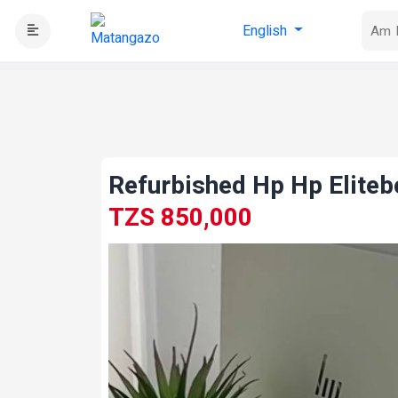
English
Refurbished Hp Hp Elite
TZS 850,000