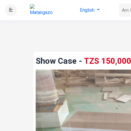
English
Show Case
-
TZS 150,00