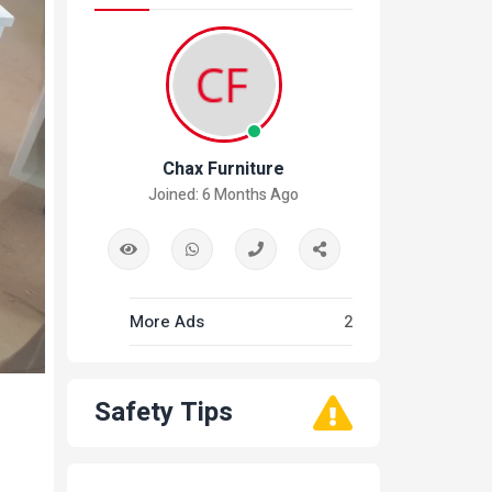
Chax Furniture
Joined: 6 Months Ago
More Ads
2
Safety Tips