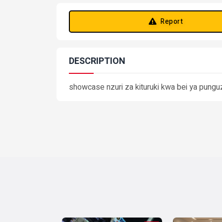
Report
DESCRIPTION
showcase nzuri za kituruki kwa bei ya pungu