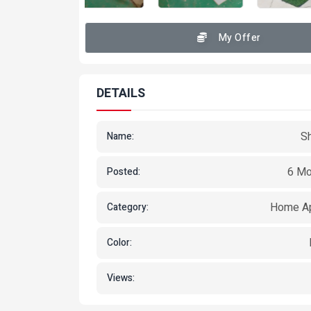
My Offer
DETAILS
S
Name:
6 Mo
Posted:
Home Ap
Category:
Color:
Views: