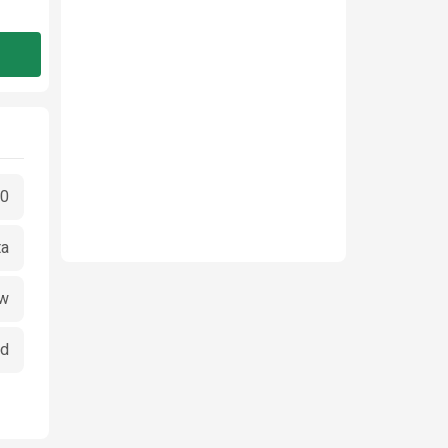
00
ta
w
ed