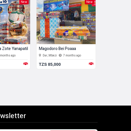
New
New
 Zote Yanapatikana. Free Delivery Popote
Magodoro Bei Poaaa
Magodoro Bei
 months ago
Dar, Mbezi
7 months ago
Dar, Mbezi
7
TZS 85,000
TZS 100,000
wsletter