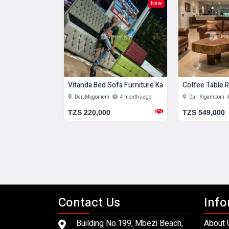
New
New
Vitanda Bed Sofa Furniture Kabati
Coffee Table
4 months ago
Dar, Magomeni
4 months ago
Dar, Kigamboni
TZS 220,000
TZS 549,000
Contact Us
Info
Building No.199, Mbezi Beach,
About 