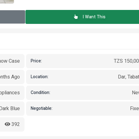
I Want This
how Case
TZS 150,0
Price:
nths Ago
Dar, Taba
Location:
pliances
Ne
Condition:
Dark Blue
Fix
Negotiable:
392