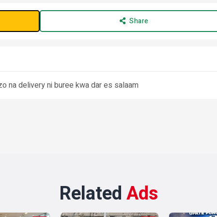
Share
zo na delivery ni buree kwa dar es salaam
Related
Ads