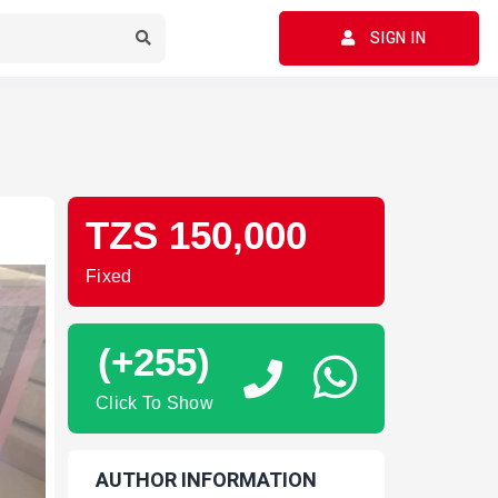
SIGN IN
TZS 150,000
Fixed
(+255)
Click To Show
AUTHOR INFORMATION