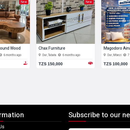
New
New
 Round Wood
Chax Furniture
Magodoro Aina
6 months ago
Dar, Tabata
6 months ago
Dar, Mbezi
7
TZS 150,000
TZS 100,000
rmation
Subscribe to our ne
Us