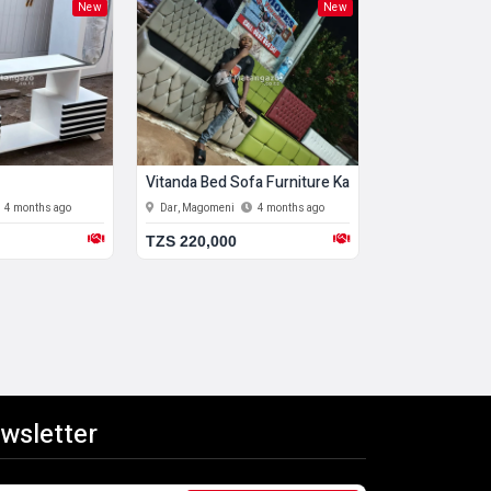
New
New
Vitanda Bed Sofa Furniture Kabati
Coffee Table
4 months ago
Dar, Magomeni
4 months ago
Dar, Kigamboni
TZS 220,000
TZS 549,000
wsletter