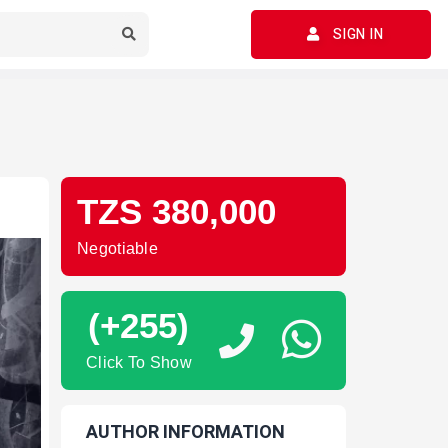
SIGN IN
TZS 380,000
Negotiable
(+255)
Click To Show
AUTHOR INFORMATION