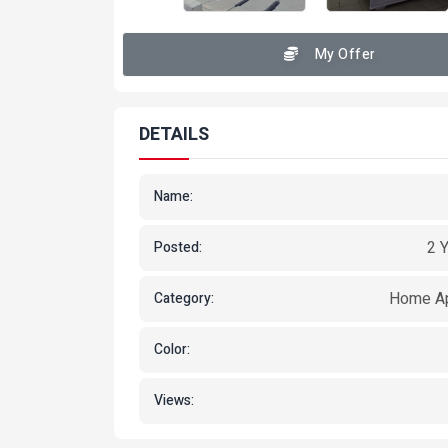
My Offer
DETAILS
Name:
2 
Posted:
Home Ap
Category:
Color:
Views: