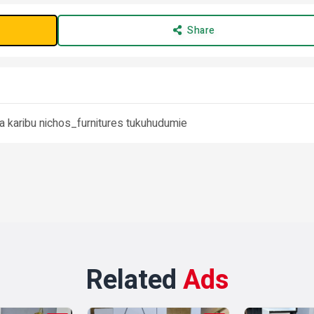
Share
ra karibu nichos_furnitures tukuhudumie
Related
Ads